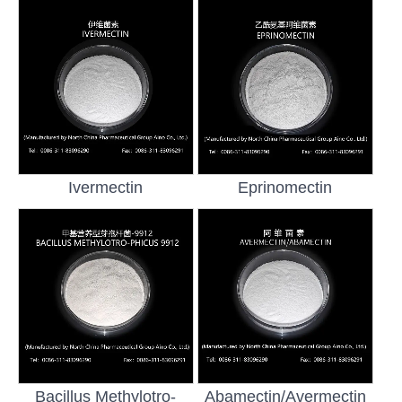
Ivermectin
Eprinomectin
Bacillus Methylotro-
Abamectin/Avermectin