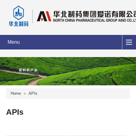
Menu
Home
»
APIs
APIs